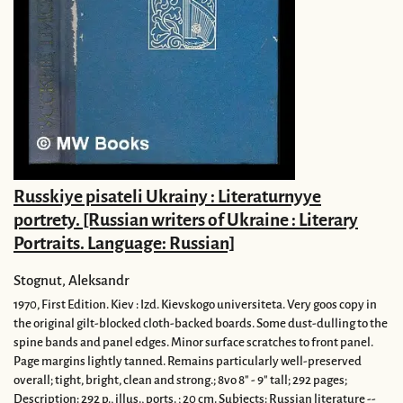
Russkiye pisateli Ukrainy : Literaturnyye
portrety. [Russian writers of Ukraine : Literary
Portraits. Language: Russian]
Stognut, Aleksandr
1970,
First Edition.
Kiev : Izd. Kievskogo universiteta.
Very goos copy in
the original gilt-blocked cloth-backed boards. Some dust-dulling to the
spine bands and panel edges. Minor surface scratches to front panel.
Page margins lightly tanned. Remains particularly well-preserved
overall; tight, bright, clean and strong.; 8vo 8" - 9" tall; 292 pages;
Description: 292 p., illus., ports. ; 20 cm. Subjects: Russian literature --