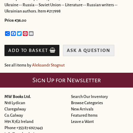
Ukraine -- Russia -- Soviet Union -- Literature -- Russian writers --
Ukrainian authors. Item #217998
Price:
€36.00
Share
Facebook
Twitter
Pinterest
Email
ADD TO BASKET
ASK A QUESTION
See all items by
Aleksandr Stognut
Sign Up for Newsletter
MW Books Ltd.
Search Our Inventory
N18 Lydican
Browse Categories
Claregalway
New Arrivals
Co. Galway
Featured Items
H91 X7E2 Ireland
Leave a Want
Phone
+353 87 6927443