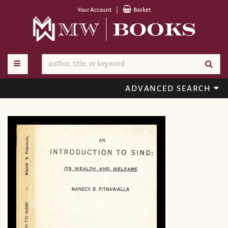
Skip
Your Account
|
Basket
to
main
content
TOGGLE MAIN NAVIGATION
SU
ADVANCED SEARCH