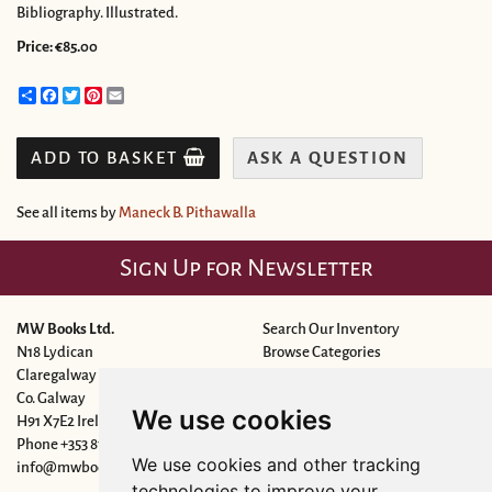
Bibliography. Illustrated.
Price:
€85.00
Share
Facebook
Twitter
Pinterest
Email
ADD TO BASKET
ASK A QUESTION
See all items by
Maneck B. Pithawalla
Sign Up for Newsletter
MW Books Ltd.
Search Our Inventory
N18 Lydican
Browse Categories
Claregalway
New Arrivals
Co. Galway
Featured Items
We use cookies
H91 X7E2 Ireland
Leave a Want
Phone
+353 87 6927443
We use cookies and other tracking
info@mwbooks.ie
technologies to improve your