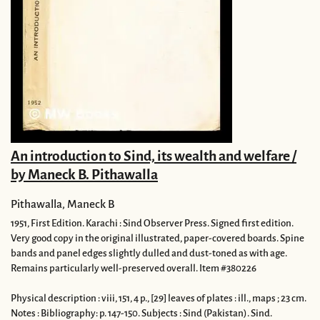
An introduction to Sind, its wealth and welfare /
by Maneck B. Pithawalla
Pithawalla, Maneck B
1951,
First Edition.
Karachi : Sind Observer Press.
Signed first edition.
Very good copy in the original illustrated, paper-covered boards. Spine
bands and panel edges slightly dulled and dust-toned as with age.
Remains particularly well-preserved overall. Item #380226
Physical description : viii, 151, 4 p., [29] leaves of plates : ill., maps ; 23 cm.
Notes : Bibliography: p. 147-150. Subjects : Sind (Pakistan). Sind.